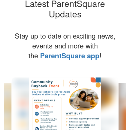
Latest ParentSquare
Updates
Stay up to date on exciting news,
events and more with
the
!
ParentSquare app
Contains
4
slides.
Use
the
next
and
previous
buttons
to