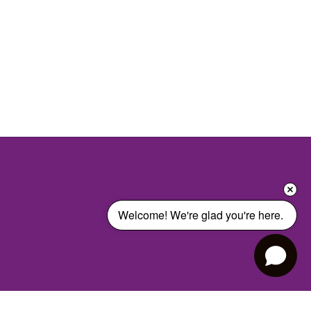
Welcome! We're glad you're here. 
Harrison Elementary School