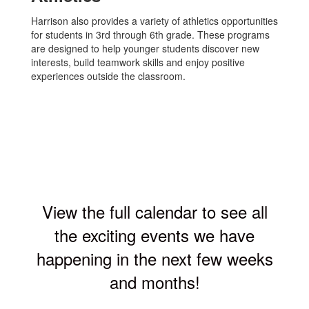
Harrison also provides a variety of athletics opportunities
for students in 3rd through 6th grade. These programs
are designed to help younger students discover new
interests, build teamwork skills and enjoy positive
experiences outside the classroom.
View the full calendar to see all
the exciting events we have
happening in the next few weeks
and months!