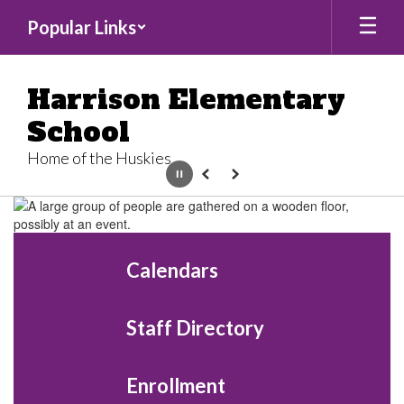
Skip
Popular Links
to
main
content
Harrison Elementary
School
Home of the Huskies
Pause
Previous
Next
Homepage
Calendars
Staff Directory
Enrollment