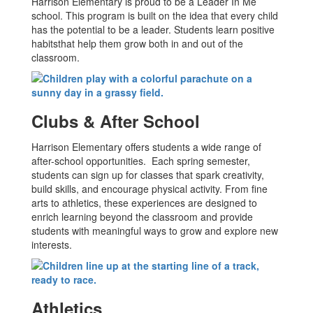
Harrison Elementary is proud to be a Leader In Me
school. This program is built on the idea that every child
has the potential to be a leader. Students learn positive
habitsthat help them grow both in and out of the
classroom.
Clubs & After School
Harrison Elementary offers students a wide range of
after-school opportunities. Each spring semester,
students can sign up for classes that spark creativity,
build skills, and encourage physical activity. From fine
arts to athletics, these experiences are designed to
enrich learning beyond the classroom and provide
students with meaningful ways to grow and explore new
interests.
Athletics