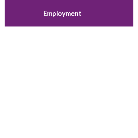
Employment