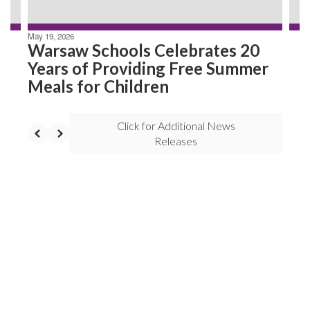
May 19, 2026
Warsaw Schools Celebrates 20
Years of Providing Free Summer
Meals for Children
Click for Additional News
Releases