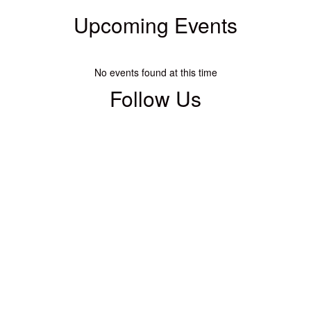
Upcoming Events
No events found at this time
Follow Us
View
warsawharrisonhuskies
on
Facebook
(opens
in
new
tab)