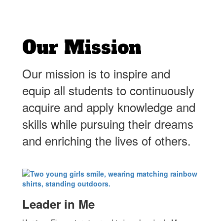
Our Mission
Our mission is to inspire and
equip all students to continuously
acquire and apply knowledge and
skills while pursuing their dreams
and enriching the lives of others.
Leader in Me