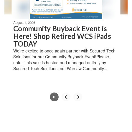
navigate.
Movement
can
be
August 4, 2026
paused
Community Buyback Event is
with
Here! Shop Retired WCS iPads
the
TODAY
pause
button.
We're excited to once again partner with Secured Tech
Solutions for our Community Buyback Event!Please
note: This sale is hosted and managed entirely by
Secured Tech Solutions, not Warsaw Community...
Slide
3
of
4