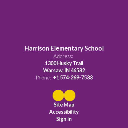
Harrison Elementary School
Address:
1300 Husky Trail
Warsaw, IN 46582
Phone:
+1 574-269-7533
Site Map
Accessibility
Sign In