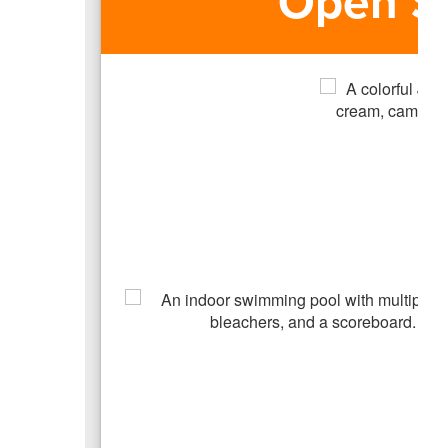
Open S