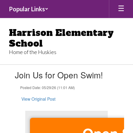
Skip
Popular Links
to
main
content
Harrison Elementary
School
Home of the Huskies
Contains
Join Us for Open Swim!
1
slides.
Use
Posted Date: 05/29/26 (11:01 AM)
the
next
View Original Post
and
previous
buttons
to
navigate.