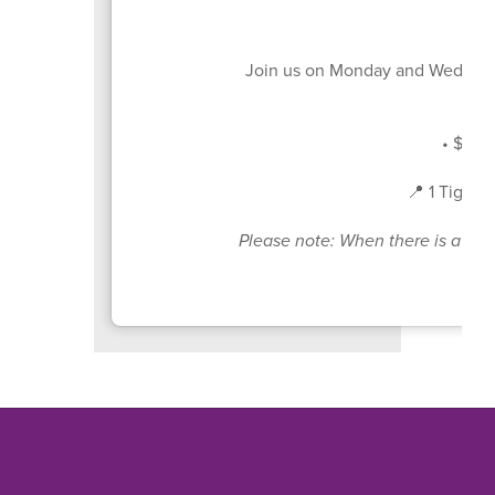
Join us on Monday and Wednesd
• $4 pe
📍 1 Tiger 
Please note: When there is a sche